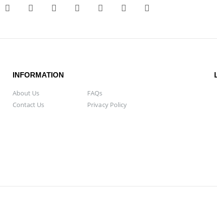
INFORMATION
About Us
FAQs
Contact Us
Privacy Policy