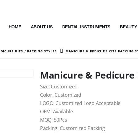
HOME
ABOUT US
DENTAL INSTRUMENTS
BEAUTY
DICURE KITS / PACKING STYLES
MANICURE & PEDICURE KITS PACKING S
Manicure & Pedicure K
Size: Customized
Color: Customized
LOGO: Customized Logo Acceptable
OEM: Available
MOQ: 50Pcs
Packing: Customized Packing