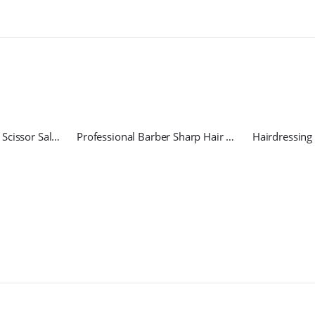
Hairdressing Regular Scissor Salon Razor
Professional Barber Sharp Hair Scissors