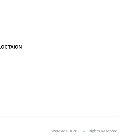
LOCTAION
WeMade © 2023. All Rights Reserved.