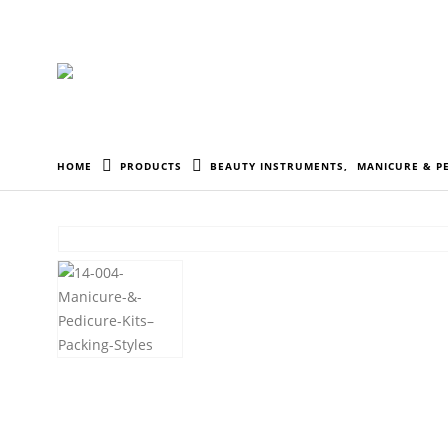
HOME
PRODUCTS
BEAUTY INSTRUMENTS
,
MANICURE & PE