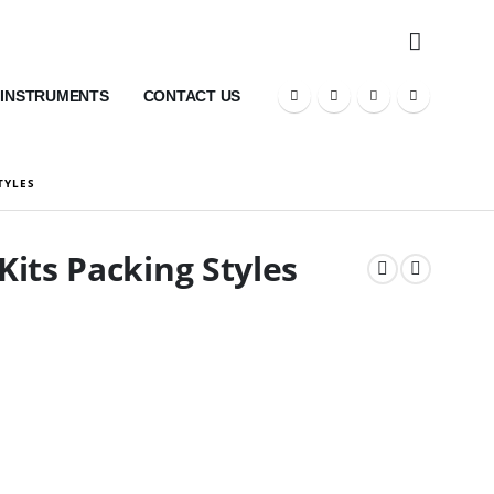
 INSTRUMENTS
CONTACT US
TYLES
its Packing Styles