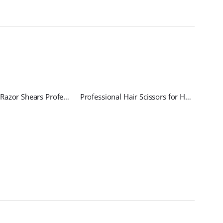
Hairdressing Razor Shears Professional
Professional Hair Scissors for Haircut