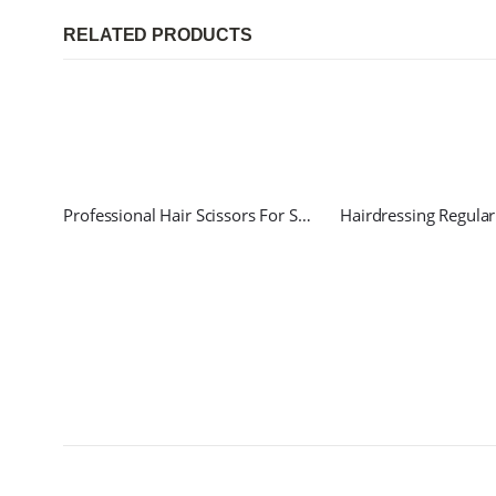
RELATED PRODUCTS
Professional Hair Scissors For Salon and Home use