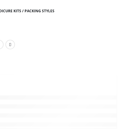
ICURE KITS / PACKING STYLES