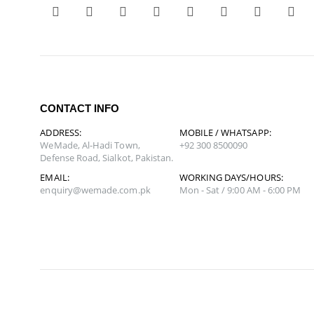
CONTACT INFO
ADDRESS:
MOBILE / WHATSAPP:
WeMade, Al-Hadi Town,
+92 300 8500090
Defense Road, Sialkot, Pakistan.
EMAIL:
WORKING DAYS/HOURS:
enquiry@wemade.com.pk
Mon - Sat / 9:00 AM - 6:00 PM