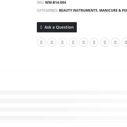
SKU:
WM-B14-004
CATEGORIES:
BEAUTY INSTRUMENTS
,
MANICURE & PED
Ask a Question