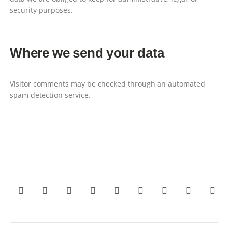
security purposes.
Where we send your data
Visitor comments may be checked through an automated
spam detection service.