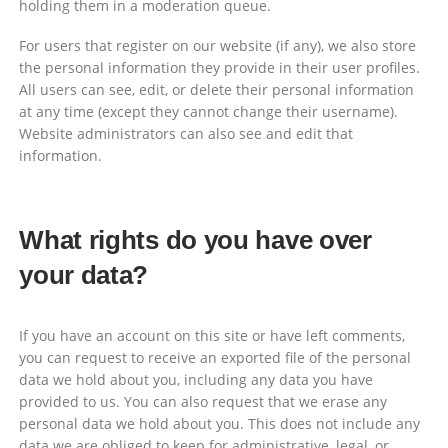
holding them in a moderation queue.
For users that register on our website (if any), we also store
the personal information they provide in their user profiles.
All users can see, edit, or delete their personal information
at any time (except they cannot change their username).
Website administrators can also see and edit that
information.
What rights do you have over
your data?
If you have an account on this site or have left comments,
you can request to receive an exported file of the personal
data we hold about you, including any data you have
provided to us. You can also request that we erase any
personal data we hold about you. This does not include any
data we are obliged to keep for administrative, legal, or