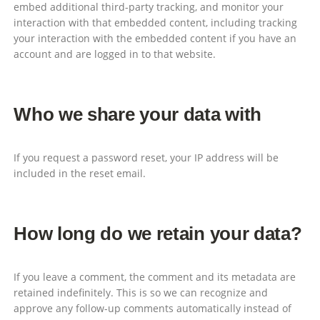
embed additional third-party tracking, and monitor your
interaction with that embedded content, including tracking
your interaction with the embedded content if you have an
account and are logged in to that website.
Who we share your data with
If you request a password reset, your IP address will be
included in the reset email.
How long do we retain your data?
If you leave a comment, the comment and its metadata are
retained indefinitely. This is so we can recognize and
approve any follow-up comments automatically instead of