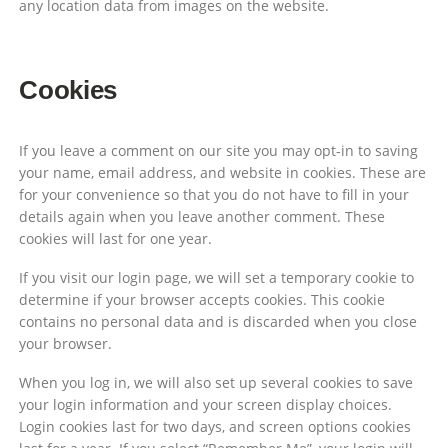
any location data from images on the website.
Cookies
If you leave a comment on our site you may opt-in to saving
your name, email address, and website in cookies. These are
for your convenience so that you do not have to fill in your
details again when you leave another comment. These
cookies will last for one year.
If you visit our login page, we will set a temporary cookie to
determine if your browser accepts cookies. This cookie
contains no personal data and is discarded when you close
your browser.
When you log in, we will also set up several cookies to save
your login information and your screen display choices.
Login cookies last for two days, and screen options cookies