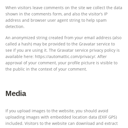
When visitors leave comments on the site we collect the data
shown in the comments form, and also the visitor’s IP
address and browser user agent string to help spam
detection.
An anonymized string created from your email address (also
called a hash) may be provided to the Gravatar service to
see if you are using it. The Gravatar service privacy policy is
available here: https://automattic.com/privacy/. After
approval of your comment, your profile picture is visible to
the public in the context of your comment.
Media
If you upload images to the website, you should avoid
uploading images with embedded location data (EXIF GPS)
included. Visitors to the website can download and extract