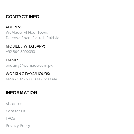
CONTACT INFO
ADDRESS:
WeMade, Al-Hadi Town,
Defense Road, Sialkot, Pakistan.
MOBILE / WHATSAPP:
+92 300 8500090
EMAIL:
enquiry@wemade.com.pk
WORKING DAYS/HOURS:
Mon - Sat / 9:00 AM - 6:00 PM
INFORMATION
About Us
Contact Us
FAQs
Privacy Policy