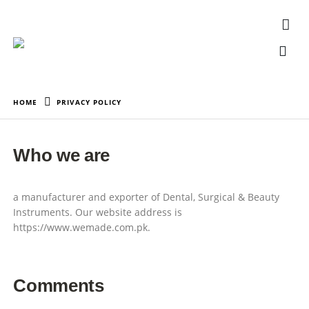
HOME
PRIVACY POLICY
Who we are
a manufacturer and exporter of Dental, Surgical & Beauty
Instruments. Our website address is
https://www.wemade.com.pk.
Comments