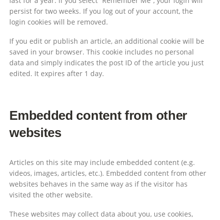
last for a year. If you select “Remember Me”, your login will
persist for two weeks. If you log out of your account, the
login cookies will be removed.
If you edit or publish an article, an additional cookie will be
saved in your browser. This cookie includes no personal
data and simply indicates the post ID of the article you just
edited. It expires after 1 day.
Embedded content from other
websites
Articles on this site may include embedded content (e.g.
videos, images, articles, etc.). Embedded content from other
websites behaves in the same way as if the visitor has
visited the other website.
These websites may collect data about you, use cookies,