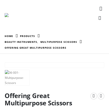
HOME
PRODUCTS
BEAUTY INSTRUMENTS
,
MULTIPURPOSE SCISSORS
OFFERING GREAT MULTIPURPOSE SCISSORS
Offering Great
Multipurpose Scissors