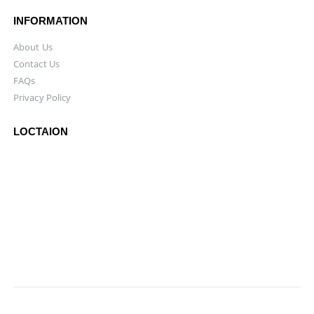
INFORMATION
About Us
Contact Us
FAQs
Privacy Policy
LOCTAION