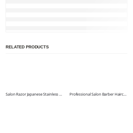
RELATED PRODUCTS
Salon Razor Japanese Stainless Steel
Professional Salon Barber Haircut Scissors