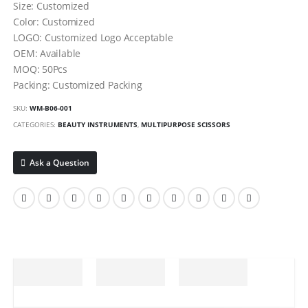
Size: Customized
Color: Customized
LOGO: Customized Logo Acceptable
OEM: Available
MOQ: 50Pcs
Packing: Customized Packing
SKU:
WM-B06-001
CATEGORIES:
BEAUTY INSTRUMENTS
,
MULTIPURPOSE SCISSORS
Ask a Question