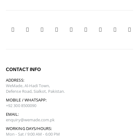
CONTACT INFO
ADDRESS:
WeMade, Al-Hadi Town,
Defense Road, Sialkot, Pakistan.
MOBILE / WHATSAPP:
+92 300 8500090
EMAIL:
enquiry@wemade.com.pk
WORKING DAYS/HOURS:
Mon - Sat / 9:00 AM - 6:00 PM