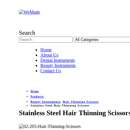
Search
Home
About Us
Dental Instruments
Beauty Instruments
Contact Us
Home
Products
Beauty Instruments
,
Hair Thinning Scissors
Stainless Steel Hair Thinning Scissors
Stainless Steel Hair Thinning Scissor