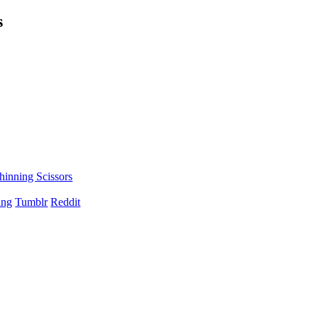
s
hinning Scissors
ing
Tumblr
Reddit