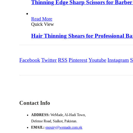
Thinning Edge Sharp Scissors for Barber
Read More
Quick View
Hair Thinning Shears for Professional Ba
Facebook
Twitter
RSS
Pinterest
Youtube
Instagram
S
Contact Info
ADDRESS:
WeMade, Al-Hadi Town,
Defense Road, Sialkot, Pakistan.
EMAIL:
enquiry@wemade.com.pk