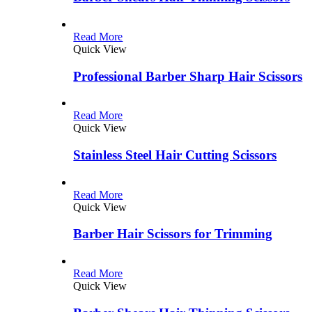
Read More
Quick View
Professional Barber Sharp Hair Scissors
Read More
Quick View
Stainless Steel Hair Cutting Scissors
Read More
Quick View
Barber Hair Scissors for Trimming
Read More
Quick View