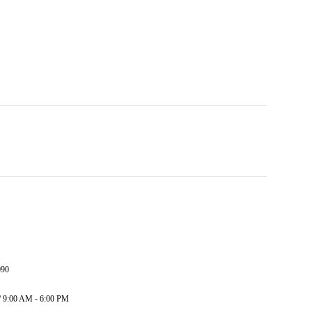
090
/ 9:00 AM - 6:00 PM