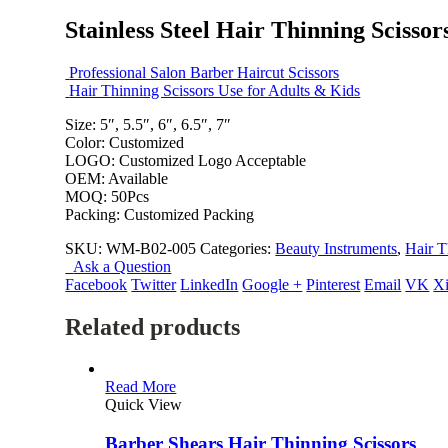
Stainless Steel Hair Thinning Scissor
Professional Salon Barber Haircut Scissors
Hair Thinning Scissors Use for Adults & Kids
Size: 5″, 5.5″, 6″, 6.5″, 7″
Color: Customized
LOGO: Customized Logo Acceptable
OEM: Available
MOQ: 50Pcs
Packing: Customized Packing
SKU:
WM-B02-005
Categories:
Beauty Instruments
,
Hair T
Ask a Question
Facebook
Twitter
LinkedIn
Google +
Pinterest
Email
VK
X
Related products
Read More
Quick View
Barber Shears Hair Thinning Scissors