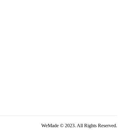
WeMade © 2023. All Rights Reserved.