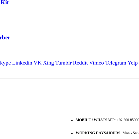
 Kit
rber
kype
Linkedin
VK
Xing
Tumblr
Reddit
Vimeo
Telegram
Yelp
MOBILE / WHATSAPP:
+92 300 8500
WORKING DAYS/HOURS:
Mon - Sat 