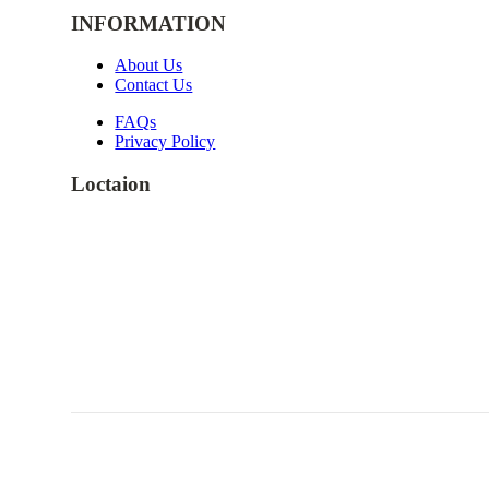
INFORMATION
About Us
Contact Us
FAQs
Privacy Policy
Loctaion