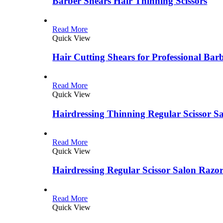
Barber Shears Hair Thinning Scissors
Read More
Quick View
Hair Cutting Shears for Professional Bar
Read More
Quick View
Hairdressing Thinning Regular Scissor S
Read More
Quick View
Hairdressing Regular Scissor Salon Razo
Read More
Quick View