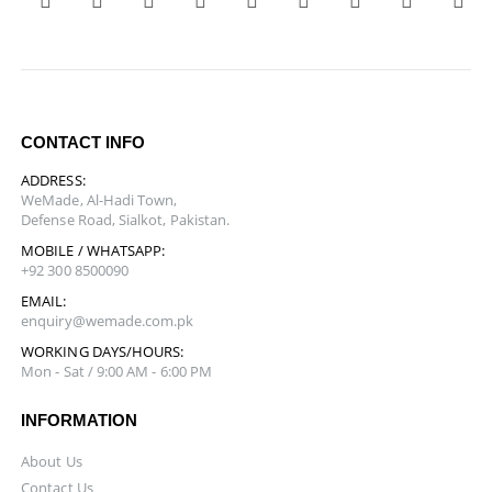
CONTACT INFO
ADDRESS:
WeMade, Al-Hadi Town,
Defense Road, Sialkot, Pakistan.
MOBILE / WHATSAPP:
+92 300 8500090
EMAIL:
enquiry@wemade.com.pk
WORKING DAYS/HOURS:
Mon - Sat / 9:00 AM - 6:00 PM
INFORMATION
About Us
Contact Us