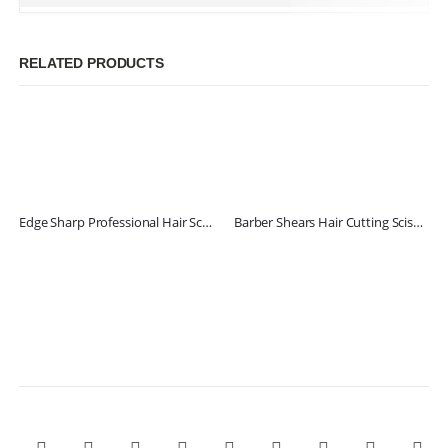
RELATED PRODUCTS
Edge Sharp Professional Hair Scissors
Barber Shears Hair Cutting Scissors