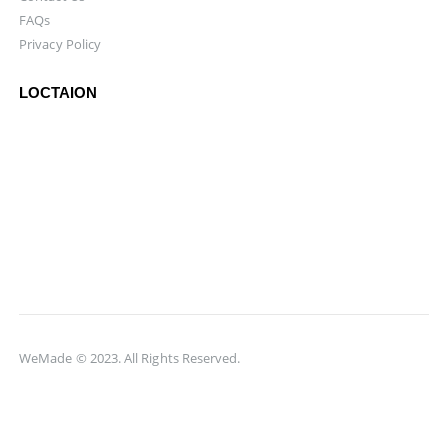
FAQs
Privacy Policy
LOCTAION
WeMade © 2023. All Rights Reserved.