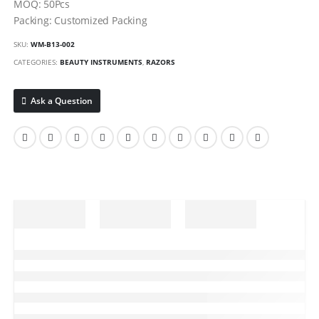
MOQ: 50Pcs
Packing: Customized Packing
SKU:
WM-B13-002
CATEGORIES:
BEAUTY INSTRUMENTS
,
RAZORS
Ask a Question