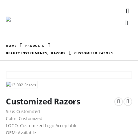
HOME
PRODUCTS
BEAUTY INSTRUMENTS
,
RAZORS
CUSTOMIZED RAZORS
Customized Razors
Size: Customized
Color: Customized
LOGO: Customized Logo Acceptable
OEM: Available