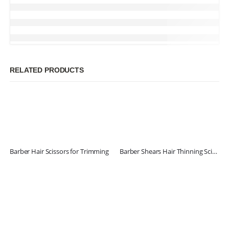
RELATED PRODUCTS
Barber Hair Scissors for Trimming
Barber Shears Hair Thinning Scissors