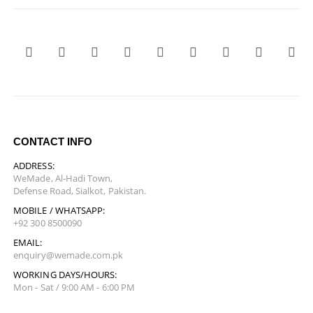
CONTACT INFO
ADDRESS:
WeMade, Al-Hadi Town,
Defense Road, Sialkot, Pakistan.
MOBILE / WHATSAPP:
+92 300 8500090
EMAIL:
enquiry@wemade.com.pk
WORKING DAYS/HOURS:
Mon - Sat / 9:00 AM - 6:00 PM