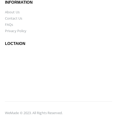
INFORMATION
About Us
Contact Us
FAQs
Privacy Policy
LOCTAION
WeMade © 2023. All Rights Reserved.