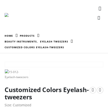
HOME
PRODUCTS
BEAUTY INSTRUMENTS
,
EYELASH TWEEZERS
CUSTOMIZED COLORS EYELASH-TWEEZERS
Customized Colors Eyelash-
tweezers
Size: Customized