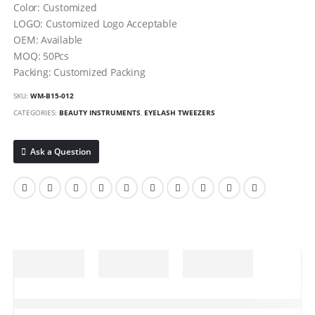
Color: Customized
LOGO: Customized Logo Acceptable
OEM: Available
MOQ: 50Pcs
Packing: Customized Packing
SKU:
WM-B15-012
CATEGORIES:
BEAUTY INSTRUMENTS
,
EYELASH TWEEZERS
Ask a Question