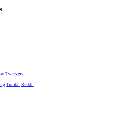
s
ow Tweezers
ing
Tumblr
Reddit