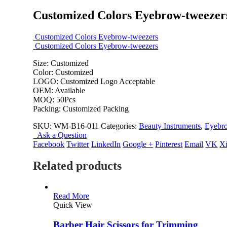
Customized Colors Eyebrow-tweezer
Customized Colors Eyebrow-tweezers
Customized Colors Eyebrow-tweezers
Size: Customized
Color: Customized
LOGO: Customized Logo Acceptable
OEM: Available
MOQ: 50Pcs
Packing: Customized Packing
SKU:
WM-B16-011
Categories:
Beauty Instruments
,
Eyebr
Ask a Question
Facebook
Twitter
LinkedIn
Google +
Pinterest
Email
VK
X
Related products
Read More
Quick View
Barber Hair Scissors for Trimming