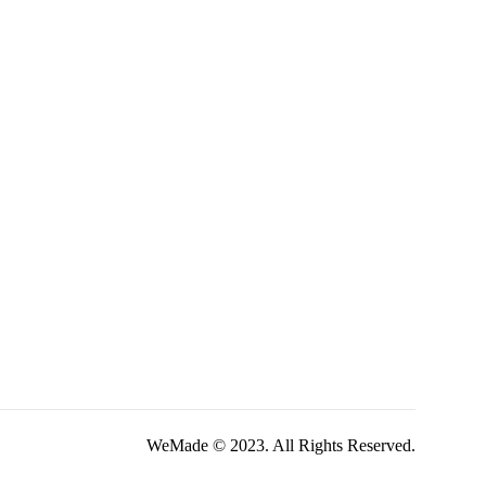
WeMade © 2023. All Rights Reserved.