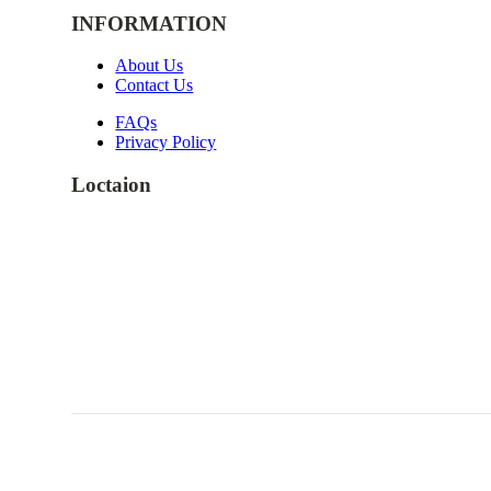
INFORMATION
About Us
Contact Us
FAQs
Privacy Policy
Loctaion