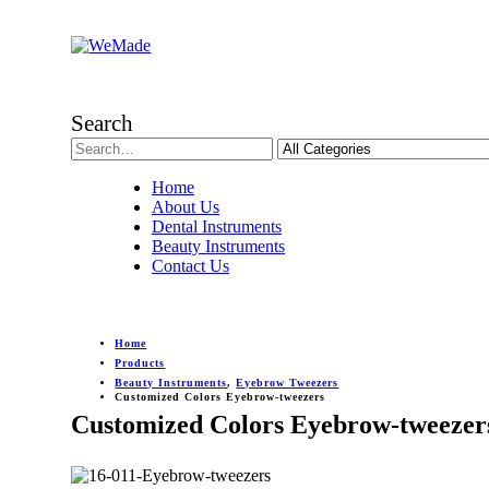
Search
Home
About Us
Dental Instruments
Beauty Instruments
Contact Us
Home
Products
Beauty Instruments
,
Eyebrow Tweezers
Customized Colors Eyebrow-tweezers
Customized Colors Eyebrow-tweezer