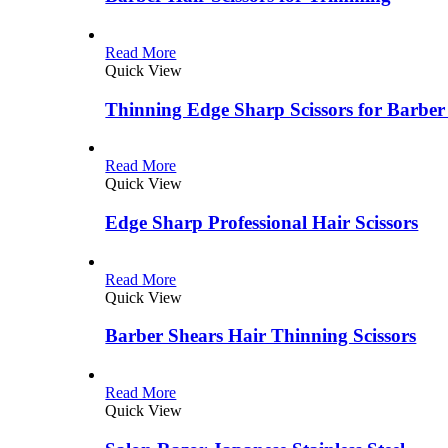
Read More
Quick View
Thinning Edge Sharp Scissors for Barber
Read More
Quick View
Edge Sharp Professional Hair Scissors
Read More
Quick View
Barber Shears Hair Thinning Scissors
Read More
Quick View