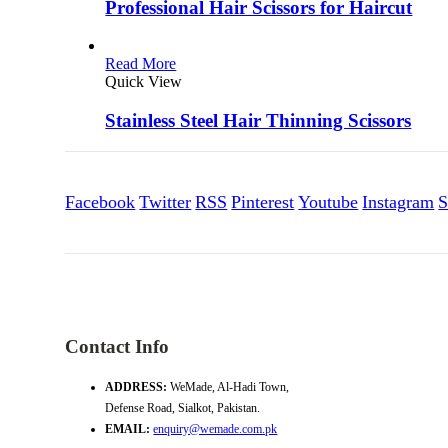
Professional Hair Scissors for Haircut
Read More
Quick View
Stainless Steel Hair Thinning Scissors
Facebook
Twitter
RSS
Pinterest
Youtube
Instagram
S
Contact Info
ADDRESS:
WeMade, Al-Hadi Town,
Defense Road, Sialkot, Pakistan.
EMAIL:
enquiry@wemade.com.pk