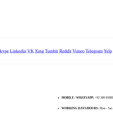
kype
Linkedin
VK
Xing
Tumblr
Reddit
Vimeo
Telegram
Yelp
MOBILE / WHATSAPP:
+92 300 8500
WORKING DAYS/HOURS:
Mon - Sat 