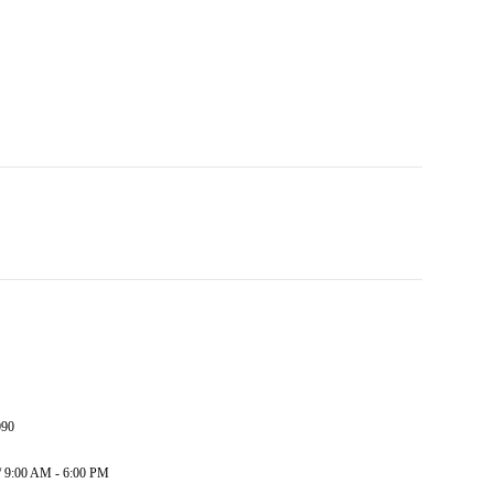
090
/ 9:00 AM - 6:00 PM