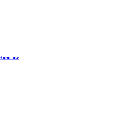
 Home use
t