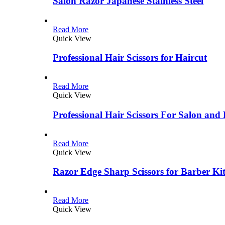
Salon Razor Japanese Stainless Steel
Read More
Quick View
Professional Hair Scissors for Haircut
Read More
Quick View
Professional Hair Scissors For Salon and
Read More
Quick View
Razor Edge Sharp Scissors for Barber Ki
Read More
Quick View