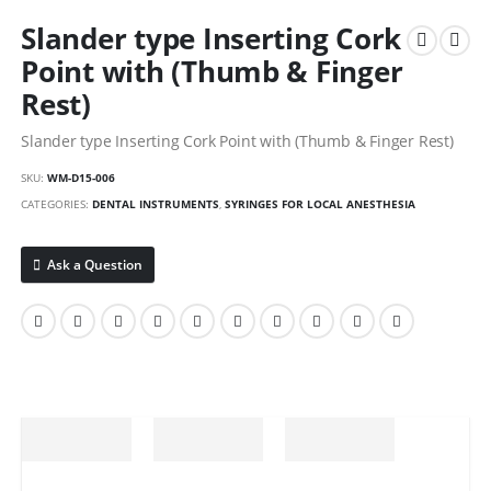
Slander type Inserting Cork
Point with (Thumb & Finger
Rest)
Slander type Inserting Cork Point with (Thumb & Finger Rest)
SKU:
WM-D15-006
CATEGORIES:
DENTAL INSTRUMENTS
,
SYRINGES FOR LOCAL ANESTHESIA
Ask a Question