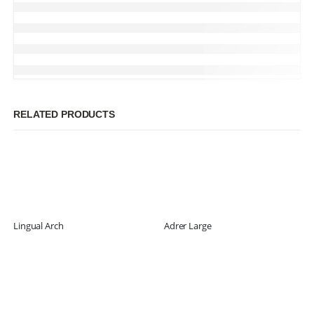
RELATED PRODUCTS
Lingual Arch
Adrer Large