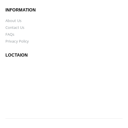
INFORMATION
About Us
Contact Us
FAQs
Privacy Policy
LOCTAION