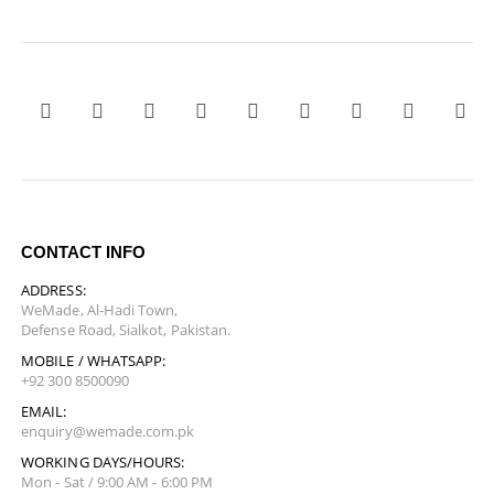
CONTACT INFO
ADDRESS:
WeMade, Al-Hadi Town,
Defense Road, Sialkot, Pakistan.
MOBILE / WHATSAPP:
+92 300 8500090
EMAIL:
enquiry@wemade.com.pk
WORKING DAYS/HOURS:
Mon - Sat / 9:00 AM - 6:00 PM