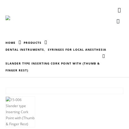
HOME
PRODUCTS
DENTAL INSTRUMENTS
,
SYRINGES FOR LOCAL ANESTHESIA
SLANDER TYPE INSERTING CORK POINT WITH (THUMB &
FINGER REST)