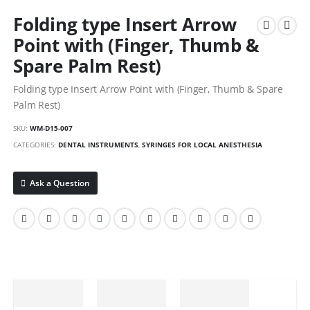
Folding type Insert Arrow
Point with (Finger, Thumb &
Spare Palm Rest)
Folding type Insert Arrow Point with (Finger, Thumb & Spare
Palm Rest)
SKU:
WM-D15-007
CATEGORIES:
DENTAL INSTRUMENTS
,
SYRINGES FOR LOCAL ANESTHESIA
Ask a Question