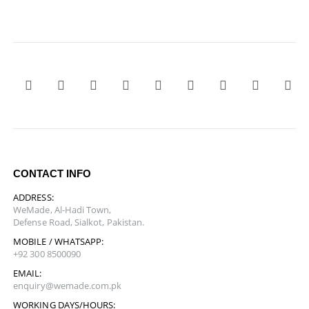
CONTACT INFO
ADDRESS:
WeMade, Al-Hadi Town,
Defense Road, Sialkot, Pakistan.
MOBILE / WHATSAPP:
+92 300 8500090
EMAIL:
enquiry@wemade.com.pk
WORKING DAYS/HOURS: