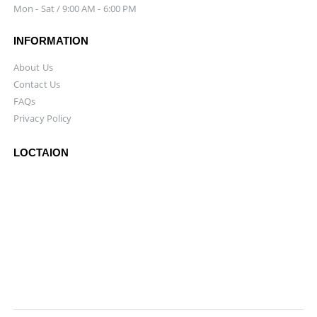
Mon - Sat / 9:00 AM - 6:00 PM
INFORMATION
About Us
Contact Us
FAQs
Privacy Policy
LOCTAION