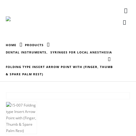
HOME
PRODUCTS
DENTAL INSTRUMENTS
,
SYRINGES FOR LOCAL ANESTHESIA
FOLDING TYPE INSERT ARROW POINT WITH (FINGER, THUMB
& SPARE PALM REST)