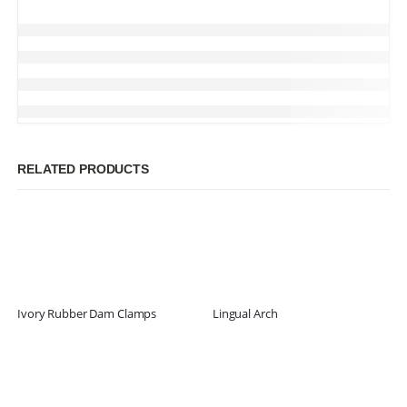
RELATED PRODUCTS
Ivory Rubber Dam Clamps
Lingual Arch