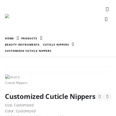
HOME
PRODUCTS
BEAUTY INSTRUMENTS
,
CUTICLE NIPPERS
CUSTOMIZED CUTICLE NIPPERS
Customized Cuticle Nippers
Size: Customized
Color: Customized