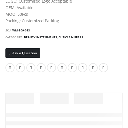
LOGO: Customized Logo Acceptable
OEM: Available
MOQ: 50Pcs
Packing: Customized Packing
SKU:
WM-B09-013
CATEGORIES:
BEAUTY INSTRUMENTS
,
CUTICLE NIPPERS
Ask a Question