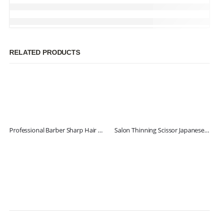
RELATED PRODUCTS
Professional Barber Sharp Hair Scissors
Salon Thinning Scissor Japanese Stainless Steel