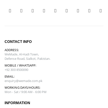
CONTACT INFO
ADDRESS:
WeMade, Al-Hadi Town,
Defense Road, Sialkot, Pakistan.
MOBILE / WHATSAPP:
+92 300 8500090
EMAIL:
enquiry@wemade.com.pk
WORKING DAYS/HOURS:
Mon - Sat / 9:00 AM - 6:00 PM
INFORMATION