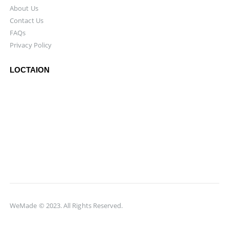
About Us
Contact Us
FAQs
Privacy Policy
LOCTAION
WeMade © 2023. All Rights Reserved.