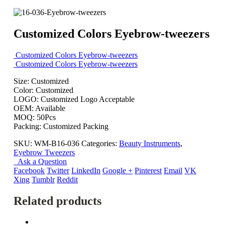
Customized Colors Eyebrow-tweezers
Customized Colors Eyebrow-tweezers
Customized Colors Eyebrow-tweezers
Size: Customized
Color: Customized
LOGO: Customized Logo Acceptable
OEM: Available
MOQ: 50Pcs
Packing: Customized Packing
SKU:
WM-B16-036
Categories:
Beauty Instruments
,
Eyebrow Tweezers
Ask a Question
Facebook
Twitter
LinkedIn
Google +
Pinterest
Email
VK
Xing
Tumblr
Reddit
Related products