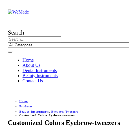
Search
Home
About Us
Dental Instruments
Beauty Instruments
Contact Us
Home
Products
Beauty Instruments
,
Eyebrow Tweezers
Customized Colors Eyebrow-tweezers
Customized Colors Eyebrow-tweezers