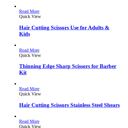
Read More
Quick View
Hair Cutting Scissors Use for Adults &
Kids
Read More
Quick View
Thinning Edge Sharp Scissors for Barber
Kit
Read More
Quick View
Hair Cutting Scissors Stainless Steel Shears
Read More
Quick View