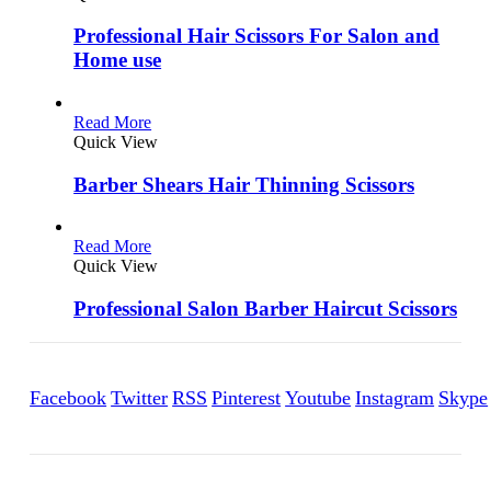
Professional Hair Scissors For Salon and
Home use
Read More
Quick View
Barber Shears Hair Thinning Scissors
Read More
Quick View
Professional Salon Barber Haircut Scissors
Facebook
Twitter
RSS
Pinterest
Youtube
Instagram
Skype