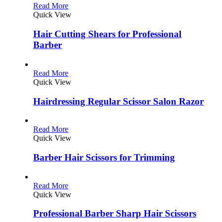
Read More
Quick View
Hair Cutting Shears for Professional
Barber
Read More
Quick View
Hairdressing Regular Scissor Salon Razor
Read More
Quick View
Barber Hair Scissors for Trimming
Read More
Quick View
Professional Barber Sharp Hair Scissors