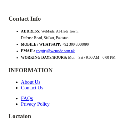
Contact Info
ADDRESS:
WeMade, Al-Hadi Town,
Defense Road, Sialkot, Pakistan.
MOBILE / WHATSAPP:
+92 300 8500090
EMAIL:
enquiry@wemade.com.pk
WORKING DAYS/HOURS:
Mon - Sat / 9:00 AM - 6:00 PM
INFORMATION
About Us
Contact Us
FAQs
Privacy Policy
Loctaion