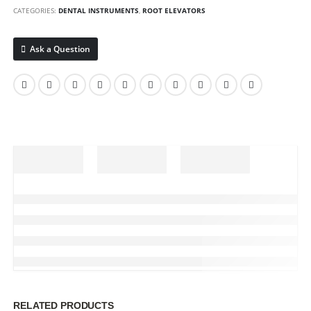
CATEGORIES:
DENTAL INSTRUMENTS
,
ROOT ELEVATORS
Ask a Question
RELATED PRODUCTS