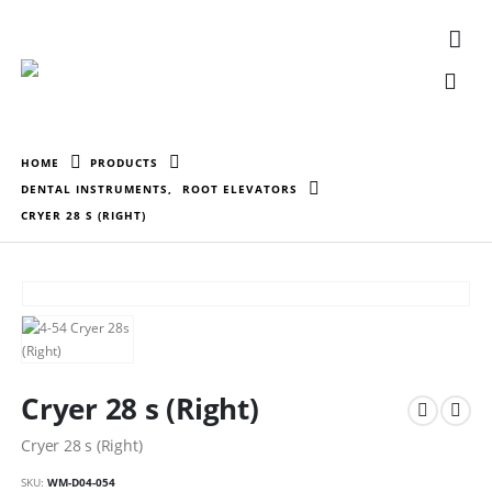
HOME
PRODUCTS
DENTAL INSTRUMENTS
,
ROOT ELEVATORS
CRYER 28 S (RIGHT)
Cryer 28 s (Right)
Cryer 28 s (Right)
SKU:
WM-D04-054