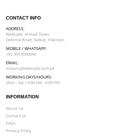
CONTACT INFO
ADDRESS:
WeMade, Al-Hadi Town,
Defense Road, Sialkot, Pakistan.
MOBILE / WHATSAPP:
+92 300 8500090
EMAIL:
enquiry@wemade.com.pk
WORKING DAYS/HOURS:
Mon - Sat / 9:00 AM - 6:00 PM
INFORMATION
About Us
Contact Us
FAQs
Privacy Policy