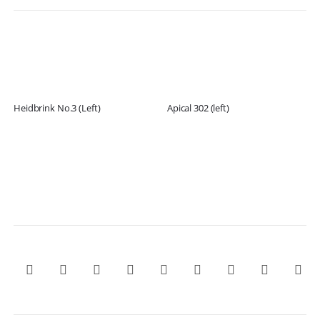
Heidbrink No.3 (Left)
Apical 302 (left)