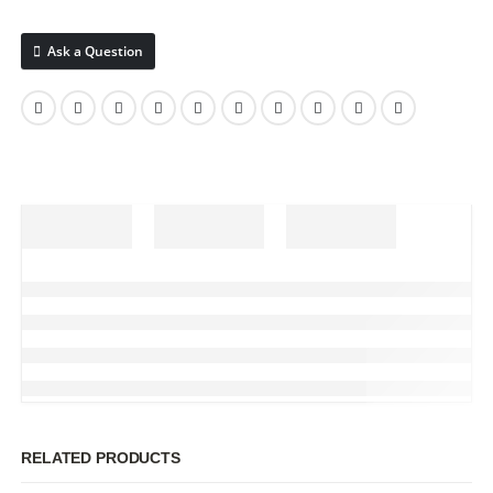
Ask a Question
RELATED PRODUCTS