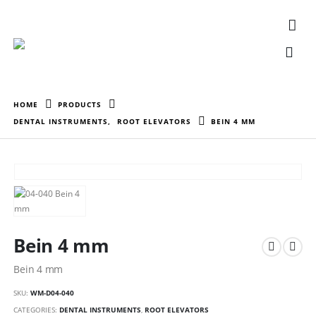
HOME
PRODUCTS
DENTAL INSTRUMENTS
,
ROOT ELEVATORS
BEIN 4 MM
Bein 4 mm
Bein 4 mm
SKU:
WM-D04-040
CATEGORIES:
DENTAL INSTRUMENTS
,
ROOT ELEVATORS