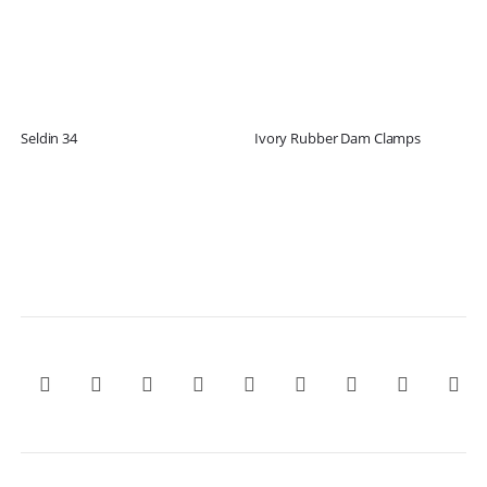
Seldin 34
Ivory Rubber Dam Clamps