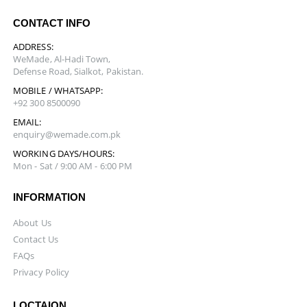
CONTACT INFO
ADDRESS:
WeMade, Al-Hadi Town,
Defense Road, Sialkot, Pakistan.
MOBILE / WHATSAPP:
+92 300 8500090
EMAIL:
enquiry@wemade.com.pk
WORKING DAYS/HOURS:
Mon - Sat / 9:00 AM - 6:00 PM
INFORMATION
About Us
Contact Us
FAQs
Privacy Policy
LOCTAION