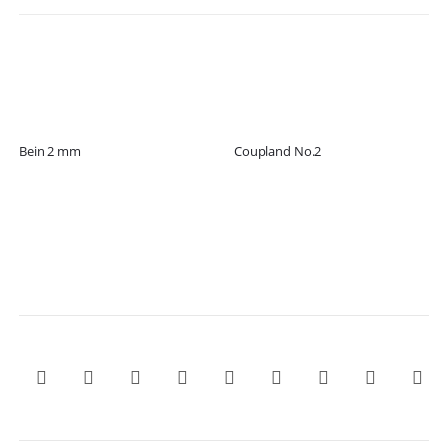
Bein 2 mm
Coupland No.2