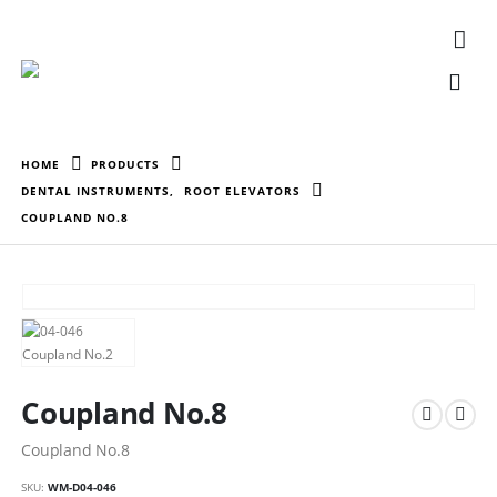
HOME
PRODUCTS
DENTAL INSTRUMENTS
,
ROOT ELEVATORS
COUPLAND NO.8
Coupland No.8
Coupland No.8
SKU:
WM-D04-046