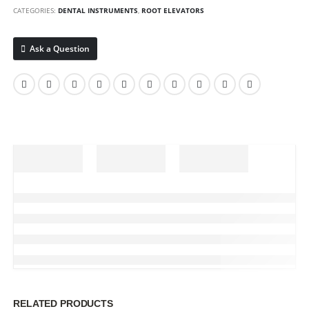
CATEGORIES:
DENTAL INSTRUMENTS
,
ROOT ELEVATORS
Ask a Question
RELATED PRODUCTS