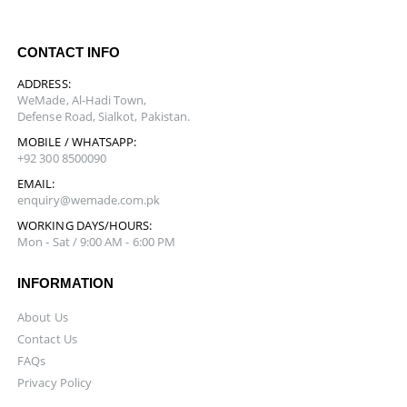
CONTACT INFO
ADDRESS:
WeMade, Al-Hadi Town,
Defense Road, Sialkot, Pakistan.
MOBILE / WHATSAPP:
+92 300 8500090
EMAIL:
enquiry@wemade.com.pk
WORKING DAYS/HOURS:
Mon - Sat / 9:00 AM - 6:00 PM
INFORMATION
About Us
Contact Us
FAQs
Privacy Policy