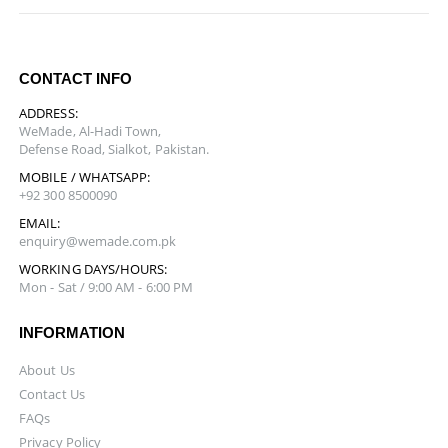
CONTACT INFO
ADDRESS:
WeMade, Al-Hadi Town,
Defense Road, Sialkot, Pakistan.
MOBILE / WHATSAPP:
+92 300 8500090
EMAIL:
enquiry@wemade.com.pk
WORKING DAYS/HOURS:
Mon - Sat / 9:00 AM - 6:00 PM
INFORMATION
About Us
Contact Us
FAQs
Privacy Policy