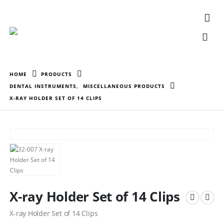
HOME
PRODUCTS
DENTAL INSTRUMENTS
,
MISCELLANEOUS PRODUCTS
X-RAY HOLDER SET OF 14 CLIPS
X-ray Holder Set of 14 Clips
X-ray Holder Set of 14 Clips