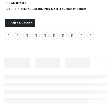
SKU:
WM-D32-007
CATEGORIES:
DENTAL INSTRUMENTS
,
MISCELLANEOUS PRODUCTS
Ask a Question