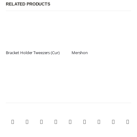
RELATED PRODUCTS
Bracket Holder Tweezers (Cur)
Mershon