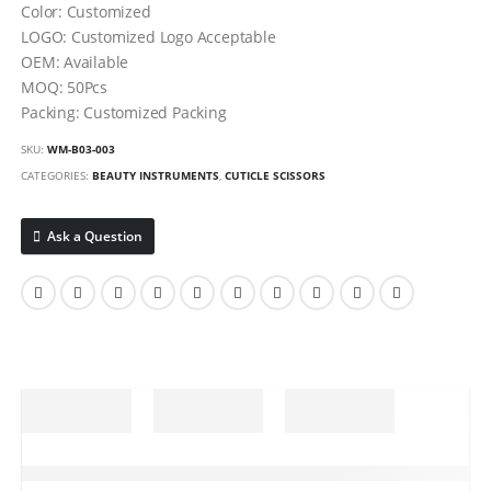
Color: Customized
LOGO: Customized Logo Acceptable
OEM: Available
MOQ: 50Pcs
Packing: Customized Packing
SKU:
WM-B03-003
CATEGORIES:
BEAUTY INSTRUMENTS
,
CUTICLE SCISSORS
Ask a Question