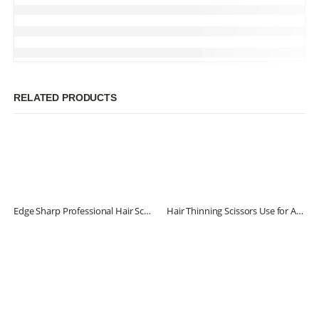
RELATED PRODUCTS
Edge Sharp Professional Hair Scissors
Hair Thinning Scissors Use for Adults & Kids