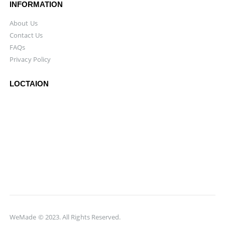
INFORMATION
About Us
Contact Us
FAQs
Privacy Policy
LOCTAION
WeMade © 2023. All Rights Reserved.