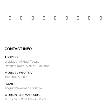
CONTACT INFO
ADDRESS:
WeMade, Al-Hadi Town,
Defense Road, Sialkot, Pakistan.
MOBILE / WHATSAPP:
+92 300 8500090
EMAIL:
enquiry@wemade.com.pk
WORKING DAYS/HOURS:
Mon - Sat / 9:00 AM - 6:00 PM