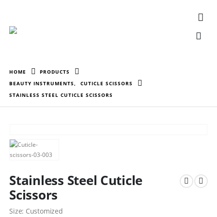
HOME
PRODUCTS
BEAUTY INSTRUMENTS
,
CUTICLE SCISSORS
STAINLESS STEEL CUTICLE SCISSORS
Stainless Steel Cuticle
Scissors
Size: Customized