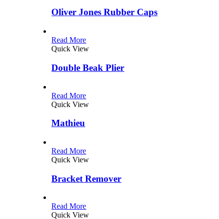
Oliver Jones Rubber Caps
Read More
Quick View
Double Beak Plier
Read More
Quick View
Mathieu
Read More
Quick View
Bracket Remover
Read More
Quick View