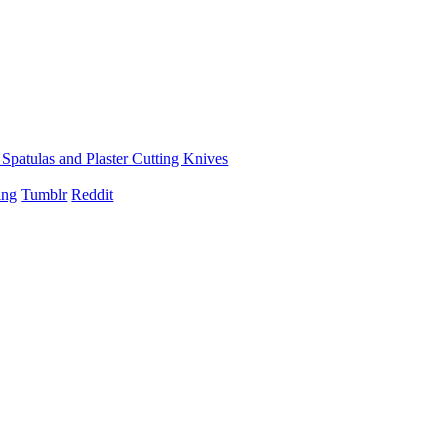
, Spatulas and Plaster Cutting Knives
ing
Tumblr
Reddit