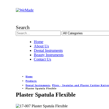
Search
Home
About Us
Dental Instruments
Beauty Instruments
Contact Us
Home
Products
Dental Instruments
,
Pliers , Spatulas and Plaster Cutting Knive
Plaster Spatula Flexible
Plaster Spatula Flexible