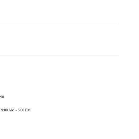
090
/ 9:00 AM - 6:00 PM