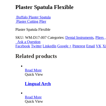
Plaster Spatula Flexible
Buffalo Plaster Spatula
Plaster Cutting Plier
Plaster Spatula Flexible
SKU:
WM-D17-007
Categories:
Dental Instruments
,
Pliers 
Ask a Question
Facebook
Twitter
LinkedIn
Google +
Pinterest
Email
VK
X
Related products
Read More
Quick View
Lingual Arch
Read More
Quick View