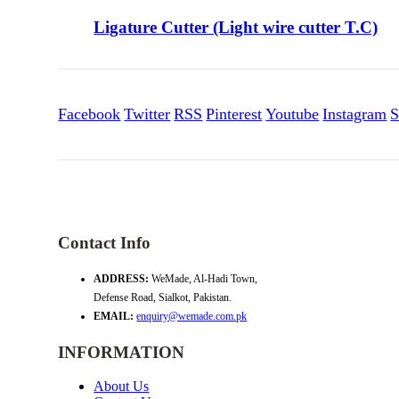
Ligature Cutter (Light wire cutter T.C)
Facebook
Twitter
RSS
Pinterest
Youtube
Instagram
S
Contact Info
ADDRESS:
WeMade, Al-Hadi Town,
Defense Road, Sialkot, Pakistan.
EMAIL:
enquiry@wemade.com.pk
INFORMATION
About Us