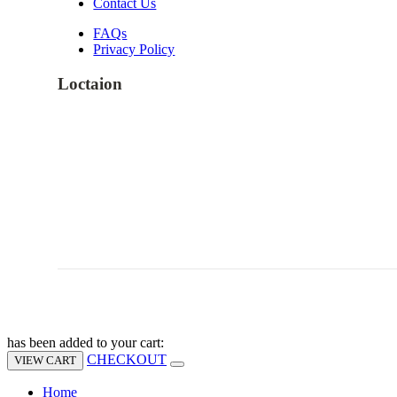
Contact Us
FAQs
Privacy Policy
Loctaion
has been added to your cart:
CHECKOUT
VIEW CART
Home