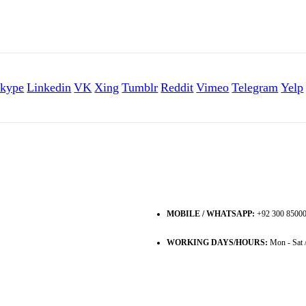
kype
Linkedin
VK
Xing
Tumblr
Reddit
Vimeo
Telegram
Yelp
MOBILE / WHATSAPP:
+92 300 8500
WORKING DAYS/HOURS:
Mon - Sat 