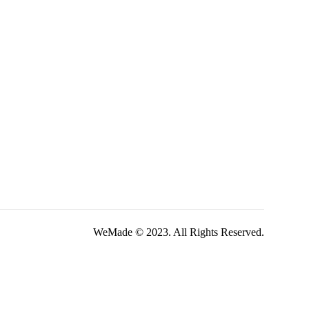
WeMade © 2023. All Rights Reserved.