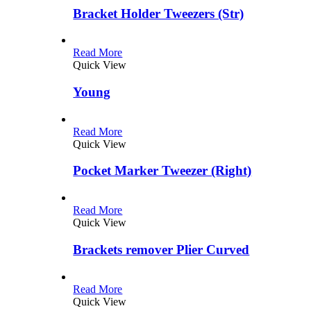
Bracket Holder Tweezers (Str)
Read More
Quick View
Young
Read More
Quick View
Pocket Marker Tweezer (Right)
Read More
Quick View
Brackets remover Plier Curved
Read More
Quick View