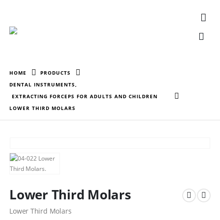
HOME
PRODUCTS
DENTAL INSTRUMENTS
,
EXTRACTING FORCEPS FOR ADULTS AND CHILDREN
LOWER THIRD MOLARS
Lower Third Molars
Lower Third Molars