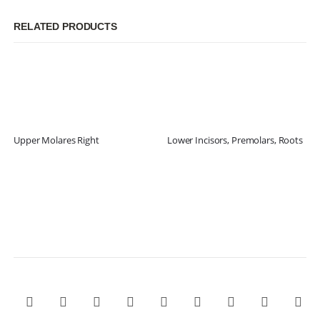
RELATED PRODUCTS
Upper Molares Right
Lower Incisors, Premolars, Roots