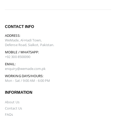
CONTACT INFO
ADDRESS:
WeMade, Al-Hadi Town,
Defense Road, Sialkot, Pakistan.
MOBILE / WHATSAPP:
+92 300 8500090
EMAIL:
enquiry@wemade.com.pk
WORKING DAYS/HOURS:
Mon - Sat / 9:00 AM - 6:00 PM
INFORMATION
About Us
Contact Us
FAQs