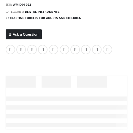
SKU:
WM-D04-022
CATEGORIES:
DENTAL INSTRUMENTS
,
EXTRACTING FORCEPS FOR ADULTS AND CHILDREN
Ask a Question