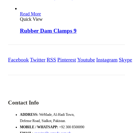
Read More
Quick View
Rubber Dam Clamps 9
Facebook
Twitter
RSS
Pinterest
Youtube
Instagram
Skype
Contact Info
ADDRESS:
WeMade, Al-Hadi Town,
Defense Road, Sialkot, Pakistan.
MOBILE / WHATSAPP:
+92 300 8500090