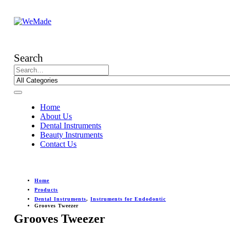
Search
Home
About Us
Dental Instruments
Beauty Instruments
Contact Us
Home
Products
Dental Instruments
,
Instruments for Endodontic
Grooves Tweezer
Grooves Tweezer