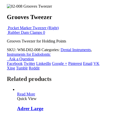
Grooves Tweezer
Pocket Marker Tweezer (Right)
Rubber Dam Clamps 0
Grooves Tweezer for Holding Points
SKU:
WM-D02-008
Categories:
Dental Instruments
,
Instruments for Endodontic
Ask a Question
Facebook
Twitter
LinkedIn
Google +
Pinterest
Email
VK
Xing
Tumblr
Reddit
Related products
Read More
Quick View
Adrer Large