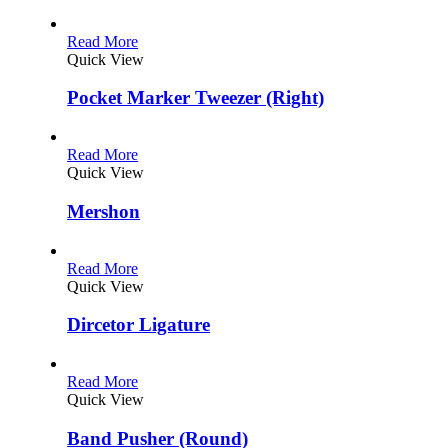
Read More
Quick View
Pocket Marker Tweezer (Right)
Read More
Quick View
Mershon
Read More
Quick View
Dircetor Ligature
Read More
Quick View
Band Pusher (Round)