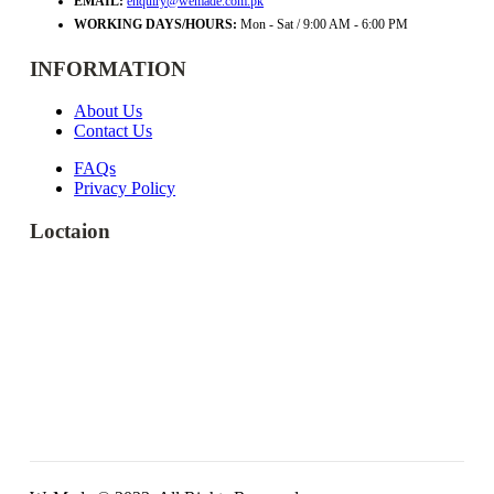
EMAIL:
enquiry@wemade.com.pk
WORKING DAYS/HOURS:
Mon - Sat / 9:00 AM - 6:00 PM
INFORMATION
About Us
Contact Us
FAQs
Privacy Policy
Loctaion