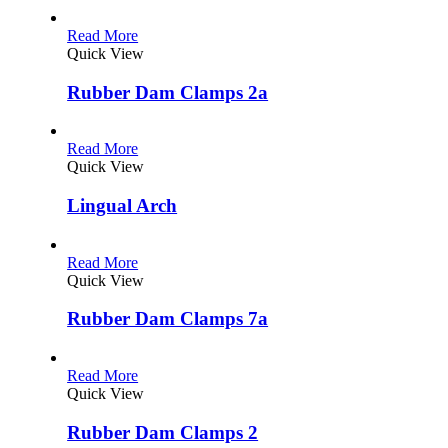
Read More
Quick View
Rubber Dam Clamps 2a
Read More
Quick View
Lingual Arch
Read More
Quick View
Rubber Dam Clamps 7a
Read More
Quick View
Rubber Dam Clamps 2