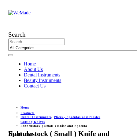
Search
Home
About Us
Dental Instruments
Beauty Instruments
Contact Us
Home
Products
Dental Instruments
,
Pliers , Spatulas and Plaster
Cutting Knives
Fahnenstock ( Small ) Knife and Spatula
Fahnenstock ( Small ) Knife and Spatula