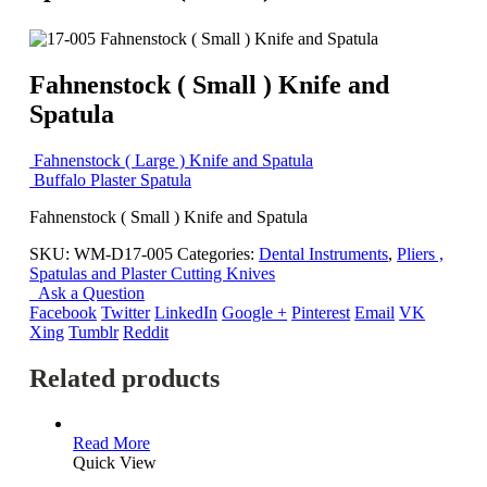
Fahnenstock ( Small ) Knife and
Spatula
Fahnenstock ( Large ) Knife and Spatula
Buffalo Plaster Spatula
Fahnenstock ( Small ) Knife and Spatula
SKU:
WM-D17-005
Categories:
Dental Instruments
,
Pliers ,
Spatulas and Plaster Cutting Knives
Ask a Question
Facebook
Twitter
LinkedIn
Google +
Pinterest
Email
VK
Xing
Tumblr
Reddit
Related products
Read More
Quick View