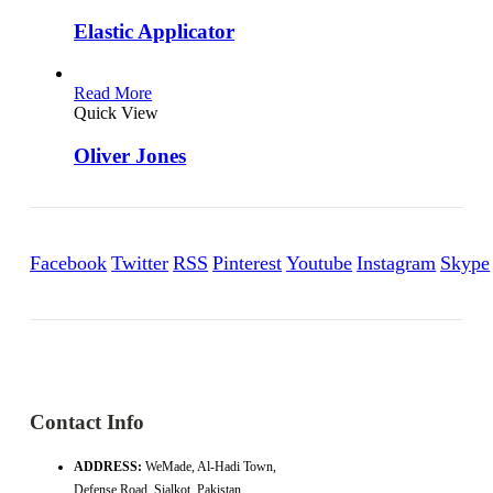
Elastic Applicator
Read More
Quick View
Oliver Jones
Facebook
Twitter
RSS
Pinterest
Youtube
Instagram
Skype
Contact Info
ADDRESS:
WeMade, Al-Hadi Town,
Defense Road, Sialkot, Pakistan.