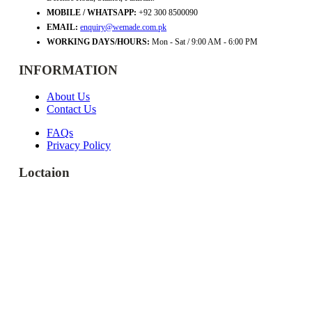
MOBILE / WHATSAPP:
+92 300 8500090
EMAIL:
enquiry@wemade.com.pk
WORKING DAYS/HOURS:
Mon - Sat / 9:00 AM - 6:00 PM
INFORMATION
About Us
Contact Us
FAQs
Privacy Policy
Loctaion