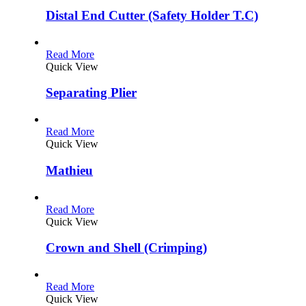
Distal End Cutter (Safety Holder T.C)
Read More
Quick View
Separating Plier
Read More
Quick View
Mathieu
Read More
Quick View
Crown and Shell (Crimping)
Read More
Quick View