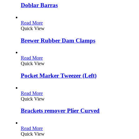
Doblar Barras
Read More
Quick View
Brewer Rubber Dam Clamps
Read More
Quick View
Pocket Marker Tweezer (Left)
Read More
Quick View
Brackets remover Plier Curved
Read More
Quick View