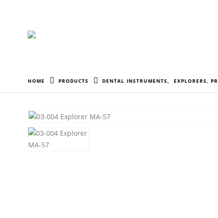
HOME
PRODUCTS
DENTAL INSTRUMENTS
,
EXPLORERS, P