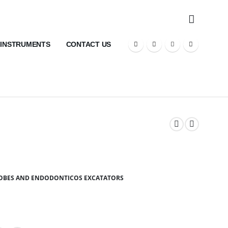
 INSTRUMENTS
CONTACT US
ROBES AND ENDODONTICOS EXCATATORS