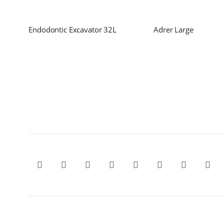
Endodontic Excavator 32L
Adrer Large