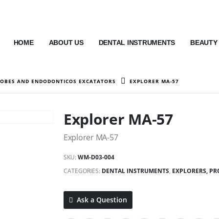
HOME
ABOUT US
DENTAL INSTRUMENTS
BEAUTY
ROBES AND ENDODONTICOS EXCATATORS
EXPLORER MA-57
Explorer MA-57
Explorer MA-57
SKU:
WM-D03-004
CATEGORIES:
DENTAL INSTRUMENTS
,
EXPLORERS, P
Ask a Question