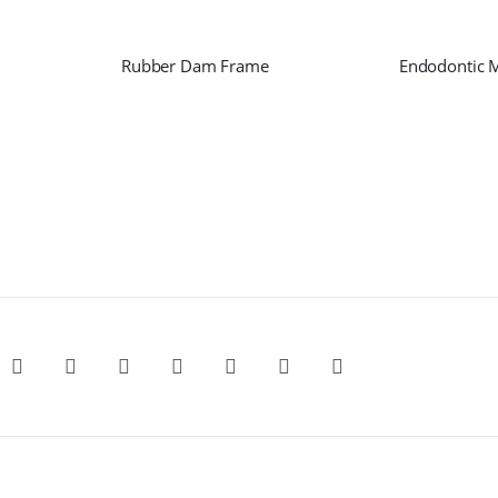
Rubber Dam Frame