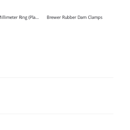
Endodontic Millimeter Ring (Plane)
Brewer Rubber Dam Clamps
Penci