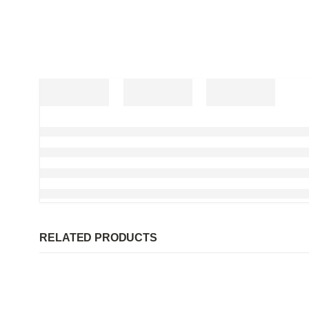
RELATED PRODUCTS