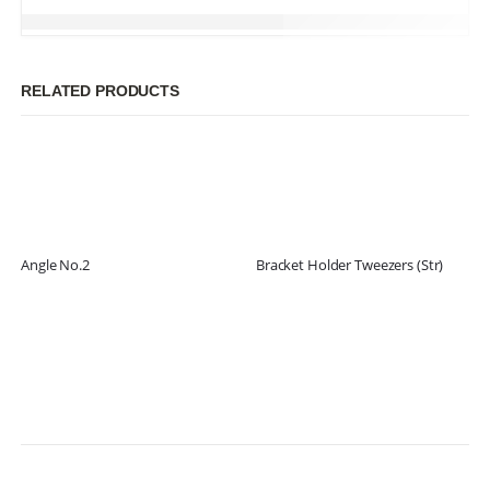
RELATED PRODUCTS
Angle No.2
Bracket Holder Tweezers (Str)