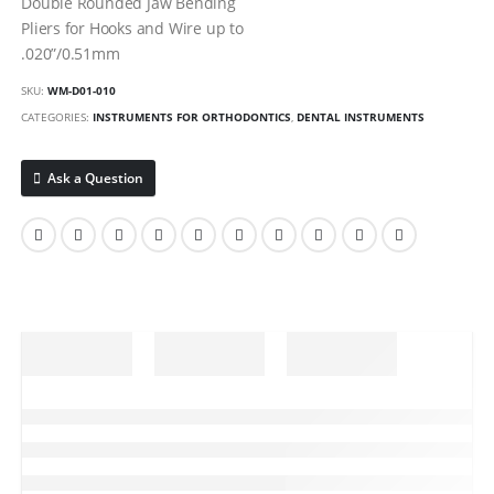
Double Rounded Jaw Bending
Pliers for Hooks and Wire up to
.020”/0.51mm
SKU:
WM-D01-010
CATEGORIES:
INSTRUMENTS FOR ORTHODONTICS
,
DENTAL INSTRUMENTS
Ask a Question