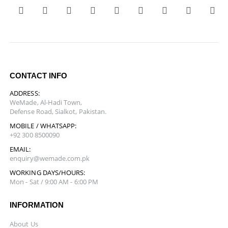
CONTACT INFO
ADDRESS:
WeMade, Al-Hadi Town,
Defense Road, Sialkot, Pakistan.
MOBILE / WHATSAPP:
+92 300 8500090
EMAIL:
enquiry@wemade.com.pk
WORKING DAYS/HOURS:
Mon - Sat / 9:00 AM - 6:00 PM
INFORMATION
About Us