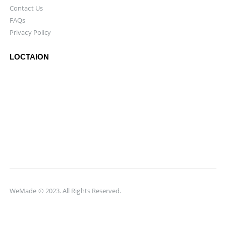
Contact Us
FAQs
Privacy Policy
LOCTAION
WeMade © 2023. All Rights Reserved.