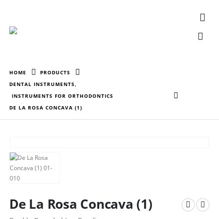
HOME
PRODUCTS
DENTAL INSTRUMENTS
,
INSTRUMENTS FOR ORTHODONTICS
DE LA ROSA CONCAVA (1)
De La Rosa Concava (1)