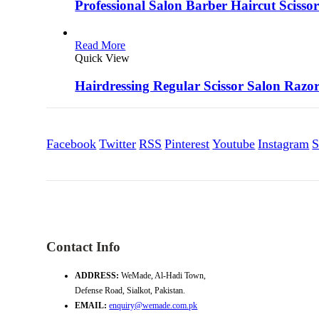
Professional Salon Barber Haircut Scissor
Read More
Quick View
Hairdressing Regular Scissor Salon Razo
Facebook
Twitter
RSS
Pinterest
Youtube
Instagram
S
Contact Info
ADDRESS:
WeMade, Al-Hadi Town,
Defense Road, Sialkot, Pakistan.
EMAIL:
enquiry@wemade.com.pk