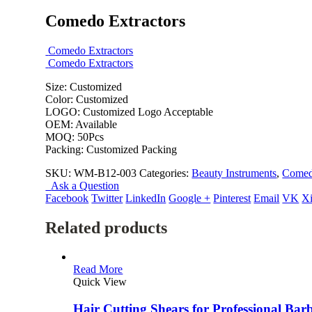
Comedo Extractors
Comedo Extractors
Comedo Extractors
Size: Customized
Color: Customized
LOGO: Customized Logo Acceptable
OEM: Available
MOQ: 50Pcs
Packing: Customized Packing
SKU:
WM-B12-003
Categories:
Beauty Instruments
,
Comedo
Ask a Question
Facebook
Twitter
LinkedIn
Google +
Pinterest
Email
VK
X
Related products
Read More
Quick View
Hair Cutting Shears for Professional Bar