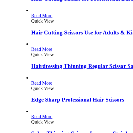
Read More
Quick View
Hair Cutting Scissors Use for Adults & Ki
Read More
Quick View
Hairdressing Thinning Regular Scissor S
Read More
Quick View
Edge Sharp Professional Hair Scissors
Read More
Quick View