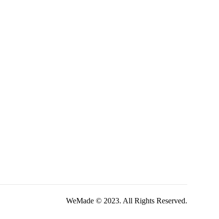
WeMade © 2023. All Rights Reserved.