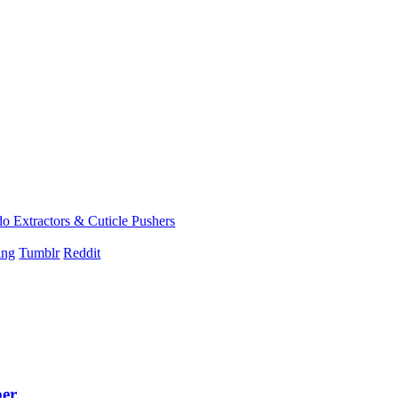
 Extractors & Cuticle Pushers
ing
Tumblr
Reddit
ber