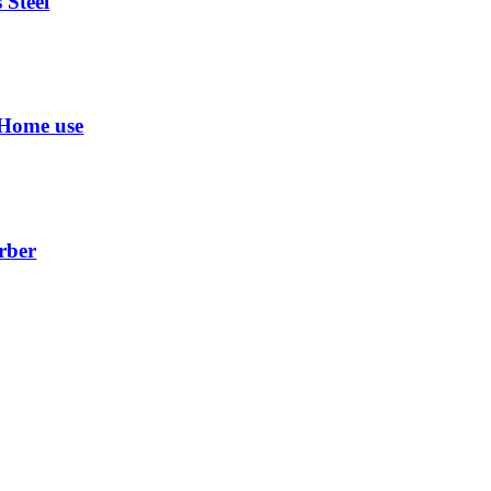
 Steel
 Home use
rber