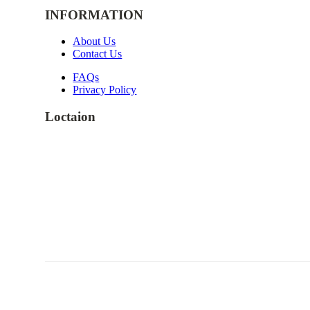
INFORMATION
About Us
Contact Us
FAQs
Privacy Policy
Loctaion