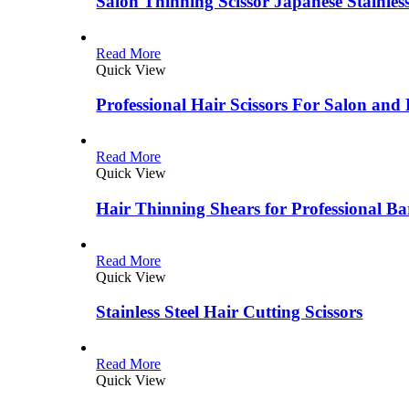
Salon Thinning Scissor Japanese Stainless
Read More
Quick View
Professional Hair Scissors For Salon and
Read More
Quick View
Hair Thinning Shears for Professional Ba
Read More
Quick View
Stainless Steel Hair Cutting Scissors
Read More
Quick View