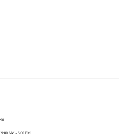
090
/ 9:00 AM - 6:00 PM