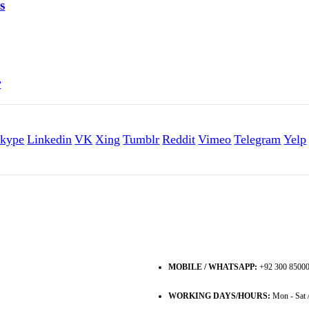
s
r
kype
Linkedin
VK
Xing
Tumblr
Reddit
Vimeo
Telegram
Yelp
MOBILE / WHATSAPP:
+92 300 8500
WORKING DAYS/HOURS:
Mon - Sat 