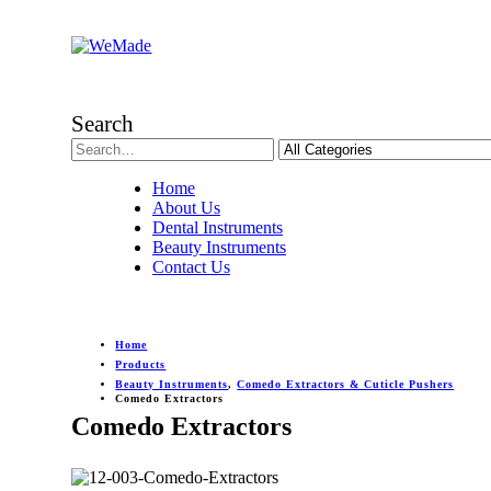
Search
Home
About Us
Dental Instruments
Beauty Instruments
Contact Us
Home
Products
Beauty Instruments
,
Comedo Extractors & Cuticle Pushers
Comedo Extractors
Comedo Extractors