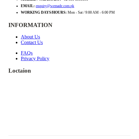
EMAIL:
enquiry@wemade.com.pk
WORKING DAYS/HOURS:
Mon - Sat / 9:00 AM - 6:00 PM
INFORMATION
About Us
Contact Us
FAQs
Privacy Policy
Loctaion