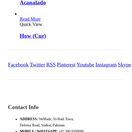
Acanalado
Read More
Quick View
How (Cur)
Facebook
Twitter
RSS
Pinterest
Youtube
Instagram
Skype
Contact Info
ADDRESS:
WeMade, Al-Hadi Town,
Defense Road, Sialkot, Pakistan.
MOBILE / WHATSAPP:
+92 300 8500090