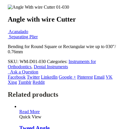
Angle with wire Cutter
Acanalado
Separating Plier
Bending for Round Square or Rectangular wire up to 030″/
0.76mm
SKU:
WM-D01-030
Categories:
Instruments for
Orthodontics
,
Dental Instruments
Ask a Question
Facebook
Twitter
LinkedIn
Google +
Pinterest
Email
VK
Xing
Tumblr
Reddit
Related products
Read More
Quick View
Tweed Angle