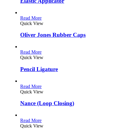
Elastic Applicator
Read More
Quick View
Oliver Jones Rubber Caps
Read More
Quick View
Pencil Ligature
Read More
Quick View
Nance (Loop Closing)
Read More
Quick View