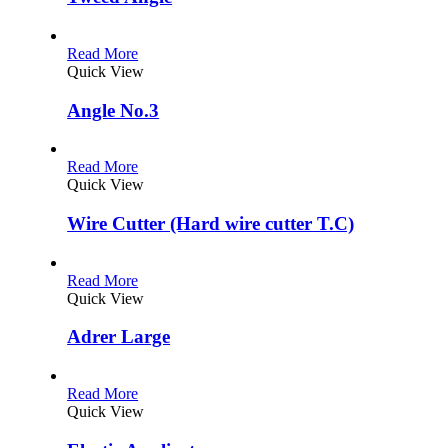
Read More
Quick View
Angle No.3
Read More
Quick View
Wire Cutter (Hard wire cutter T.C)
Read More
Quick View
Adrer Large
Read More
Quick View