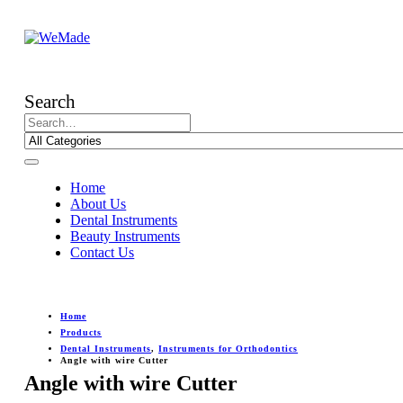
Search
Home
About Us
Dental Instruments
Beauty Instruments
Contact Us
Home
Products
Dental Instruments
,
Instruments for Orthodontics
Angle with wire Cutter
Angle with wire Cutter