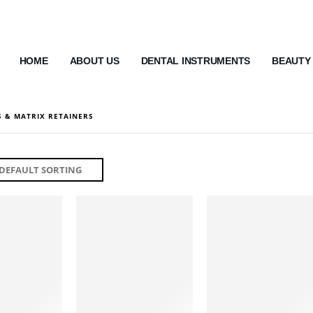
HOME
ABOUT US
DENTAL INSTRUMENTS
BEAUTY
 & MATRIX RETAINERS