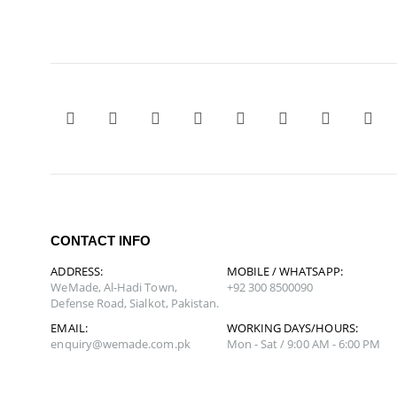
CONTACT INFO
ADDRESS:
MOBILE / WHATSAPP:
WeMade, Al-Hadi Town,
+92 300 8500090
Defense Road, Sialkot, Pakistan.
EMAIL:
WORKING DAYS/HOURS:
enquiry@wemade.com.pk
Mon - Sat / 9:00 AM - 6:00 PM