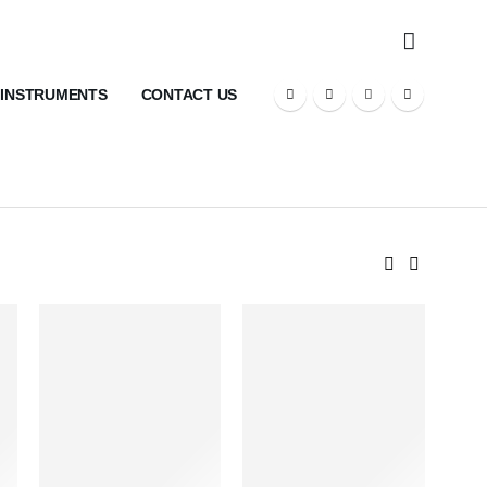
 INSTRUMENTS
CONTACT US