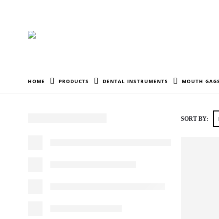
HOME
PRODUCTS
DENTAL INSTRUMENTS
MOUTH GAGS
SORT BY: