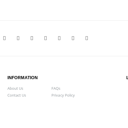
INFORMATION
About Us
FAQs
Contact Us
Privacy Policy