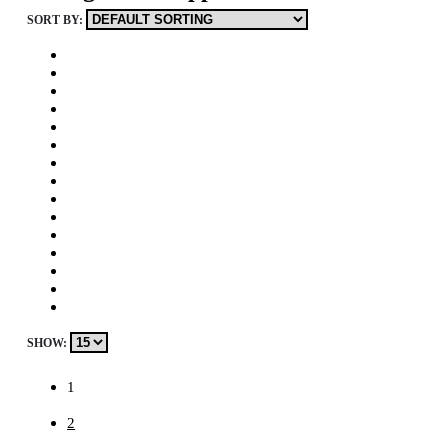
SORT BY:
SHOW:
1
2