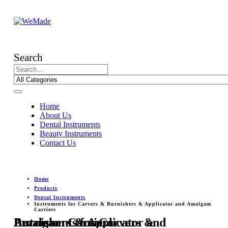
Search
Home
About Us
Dental Instruments
Beauty Instruments
Contact Us
Home
Products
Dental Instruments
Instruments for Carvers & Burnishers & Applicator and Amalgam
Carriers
Instruments for Carvers & Burnishers & Applicator and Amalgam Carriers