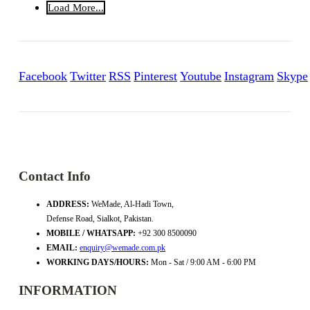
Load More...
Facebook
Twitter
RSS
Pinterest
Youtube
Instagram
Skype
Contact Info
ADDRESS:
WeMade, Al-Hadi Town,
Defense Road, Sialkot, Pakistan.
MOBILE / WHATSAPP:
+92 300 8500090
EMAIL:
enquiry@wemade.com.pk
WORKING DAYS/HOURS:
Mon - Sat / 9:00 AM - 6:00 PM
INFORMATION