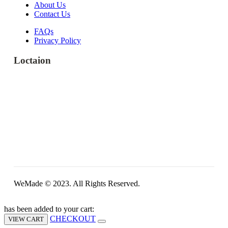
About Us
Contact Us
FAQs
Privacy Policy
Loctaion
WeMade © 2023. All Rights Reserved.
has been added to your cart:
CHECKOUT
VIEW CART