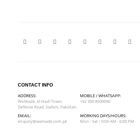
CONTACT INFO
ADDRESS:
MOBILE / WHATSAPP:
WeMade, Al-Hadi Town,
+92 300 8500090
Defense Road, Sialkot, Pakistan.
EMAIL:
WORKING DAYS/HOURS:
enquiry@wemade.com.pk
Mon - Sat / 9:00 AM - 6:00 PM