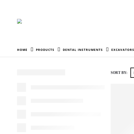
HOME
PRODUCTS
DENTAL INSTRUMENTS
EXCAVATORS
SORT BY: