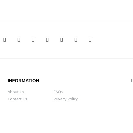
INFORMATION
About Us
FAQs
Contact Us
Privacy Policy