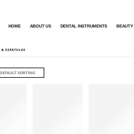
HOME
ABOUT US
DENTAL INSTRUMENTS
BEAUTY
 & ESPATULAS