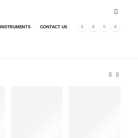
 INSTRUMENTS
CONTACT US