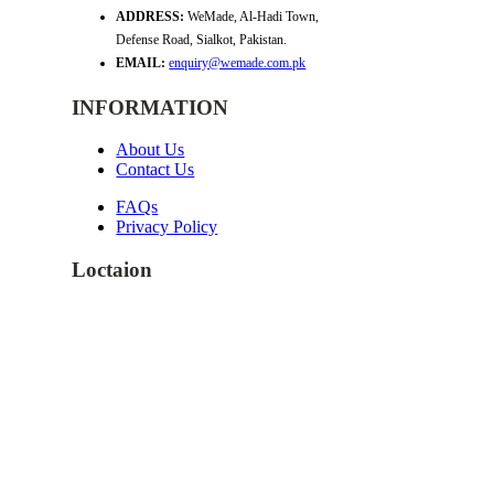
ADDRESS:
WeMade, Al-Hadi Town,
Defense Road, Sialkot, Pakistan.
EMAIL:
enquiry@wemade.com.pk
INFORMATION
About Us
Contact Us
FAQs
Privacy Policy
Loctaion