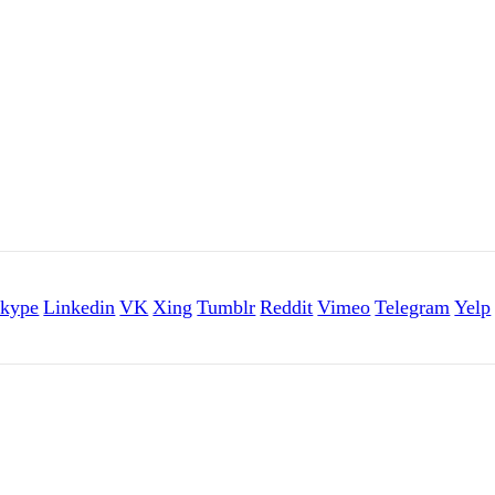
kype
Linkedin
VK
Xing
Tumblr
Reddit
Vimeo
Telegram
Yelp