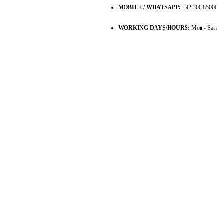
MOBILE / WHATSAPP:
+92 300 8500
WORKING DAYS/HOURS:
Mon - Sat 