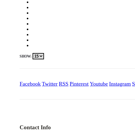
SHOW:
Facebook
Twitter
RSS
Pinterest
Youtube
Instagram
S
Contact Info