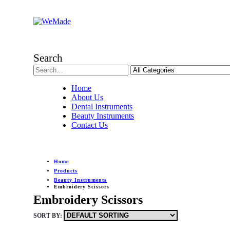
Search
Home
About Us
Dental Instruments
Beauty Instruments
Contact Us
Home
Products
Beauty Instruments
Embroidery Scissors
Embroidery Scissors
SORT BY: