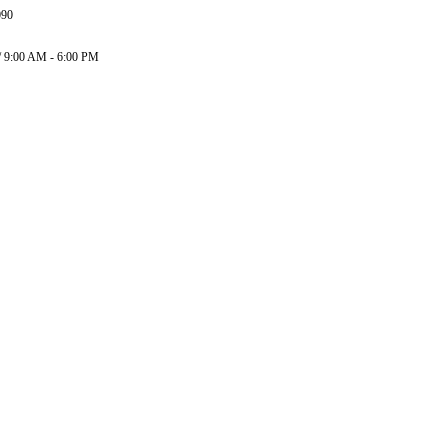
090
/ 9:00 AM - 6:00 PM