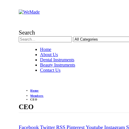
Search
Home
About Us
Dental Instruments
Beauty Instruments
Contact Us
Home
Members
CEO
CEO
Facebook
Twitter
RSS
Pinterest
Youtube
Instagram
S