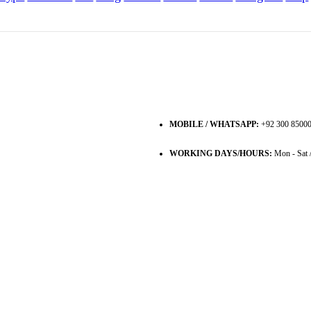
MOBILE / WHATSAPP:
+92 300 8500
WORKING DAYS/HOURS:
Mon - Sat 