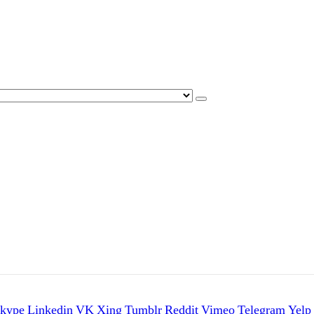
kype
Linkedin
VK
Xing
Tumblr
Reddit
Vimeo
Telegram
Yelp