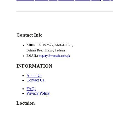
Contact Info
ADDRESS:
WeMade, Al-Hadi Town,
Defense Road, Sialkot, Pakistan.
EMAIL:
enquiry@wemade.com.pk
INFORMATION
About Us
Contact Us
FAQs
Privacy Policy
Loctaion