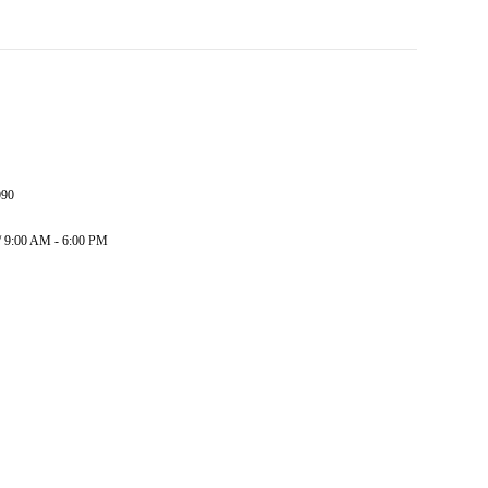
090
/ 9:00 AM - 6:00 PM